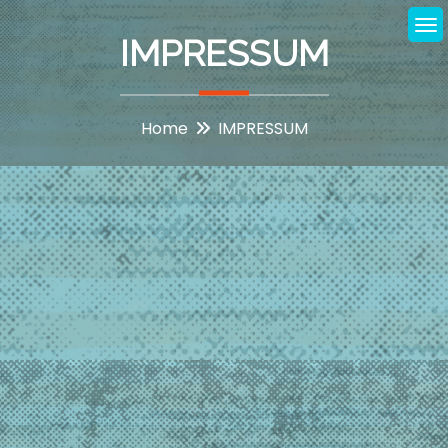
Skip
to
IMPRESSUM
content
Home
IMPRESSUM